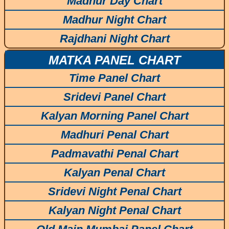
Madhur Day Chart
Madhur Night Chart
Rajdhani Night Chart
MATKA PANEL CHART
Time Panel Chart
Sridevi Panel Chart
Kalyan Morning Panel Chart
Madhuri Penal Chart
Padmavathi Penal Chart
Kalyan Penal Chart
Sridevi Night Penal Chart
Kalyan Night Penal Chart