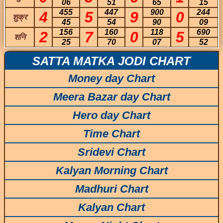
06
51
65
15
455
447
900
244
4
5
9
0
शुक्र
45
54
90
09
156
160
118
690
2
7
0
5
शनि
25
70
07
52
SATTA MATKA JODI CHART
Money day Chart
Meera Bazar day Chart
Hero day Chart
Time Chart
Sridevi Chart
Kalyan Morning Chart
Madhuri Chart
Kalyan Chart