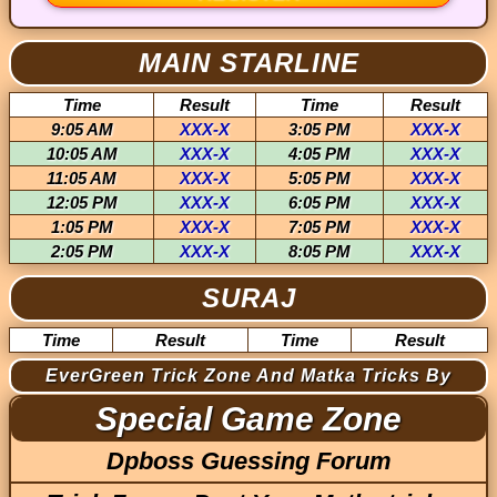
MAIN STARLINE
Time
Result
Time
Result
9:05 AM
XXX-X
3:05 PM
XXX-X
10:05 AM
XXX-X
4:05 PM
XXX-X
11:05 AM
XXX-X
5:05 PM
XXX-X
12:05 PM
XXX-X
6:05 PM
XXX-X
1:05 PM
XXX-X
7:05 PM
XXX-X
2:05 PM
XXX-X
8:05 PM
XXX-X
SURAJ
Time
Result
Time
Result
EverGreen Trick Zone And Matka Tricks By
Special Game Zone
Dpboss Guessing Forum