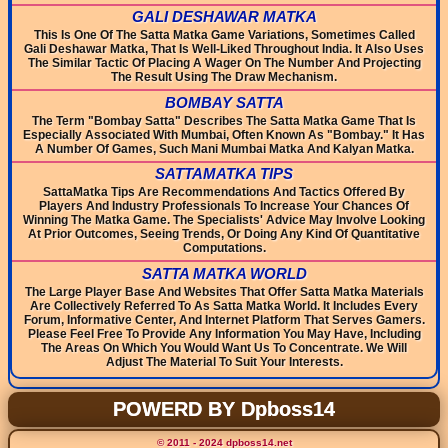
GALI DESHAWAR MATKA
This Is One Of The Satta Matka Game Variations, Sometimes Called
Gali Deshawar Matka, That Is Well-Liked Throughout India. It Also Uses
The Similar Tactic Of Placing A Wager On The Number And Projecting
The Result Using The Draw Mechanism.
BOMBAY SATTA
The Term "Bombay Satta" Describes The Satta Matka Game That Is
Especially Associated With Mumbai, Often Known As "Bombay." It Has
A Number Of Games, Such Mani Mumbai Matka And Kalyan Matka.
SATTAMATKA TIPS
SattaMatka Tips Are Recommendations And Tactics Offered By
Players And Industry Professionals To Increase Your Chances Of
Winning The Matka Game. The Specialists' Advice May Involve Looking
At Prior Outcomes, Seeing Trends, Or Doing Any Kind Of Quantitative
Computations.
SATTA MATKA WORLD
The Large Player Base And Websites That Offer Satta Matka Materials
Are Collectively Referred To As Satta Matka World. It Includes Every
Forum, Informative Center, And Internet Platform That Serves Gamers.
Please Feel Free To Provide Any Information You May Have, Including
The Areas On Which You Would Want Us To Concentrate. We Will
Adjust The Material To Suit Your Interests.
POWERD BY Dpboss14
© 2011 - 2024 dpboss14.net