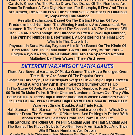
Cards Is Known As The Matka Draw. Two Draws Of The Numbers Are
Done To Produce A Two-Digit Number; For Example, If Five And Three
Are Drawn, The Result Is 53. The Second Set Of Numbers Is Obtained
By Repeating This Method.
Results Declaration: Based On The Distinct Pairing Of Two
Predetermined Numbers, The Winning Numbers Are Announced. For
Instance, If The First Set Is 53 And The Second Is 46, The Outcome Will
Be 53 X 46. Even Though The Outcome Is Often A Two-Digit Number,
The Winning Number Is Determined By Considering The Final Digit,
Which In This Case Is 6.
Payouts: In Satta Matka, Payouts Also Differ Based On The Kinds Of
Bets Made And Their Total Value. Given That Every Market Has A
Unique Payout Ratio, The Gambler Will Earn The Specified Amount
Multiplied By Their Wager If They Win.heeee
DIFFERENT VARIANTS OF MATKA GAMES
There Are Several Variants Of Matka Games That Have Emerged Over
Time. Here Are Some Of The Popular Ones:
Single: In This Style, The Participant Wagers On A Single Digit Between
0 And 9, And They Win If Their Selected Number Comes Up.
In The Game Of Jodi, Players Must Pick Two Numbers From A Range Of
00 To 99 To Make Pairs. If Their Chosen Number Is Drawn Out, They Win.
Patti: Patti Is A Three-Digit Number Variation In Which Gamblers Wager
On Each Of The Three Outcome Digits. Patti Bets Come In Three Basic
Varieties: Single, Double, And Triple Patti.
Half Sangam: Half Sangam Is A Type Of Combination Bet In Which One
Number From The Second Set Of Numbers And Pairings Is Paired With
Another Number Selected From The Front Of The List.
Full Sangam: The Rules Of The Full Sangam And The Half Sangam Are
The Same; The Player Selects Two Numbers From Each Set, And They
Win If Those Numbers Are Drawn.
Cycle Patti: In This Variation, Players Put Bets On A Group Of Three