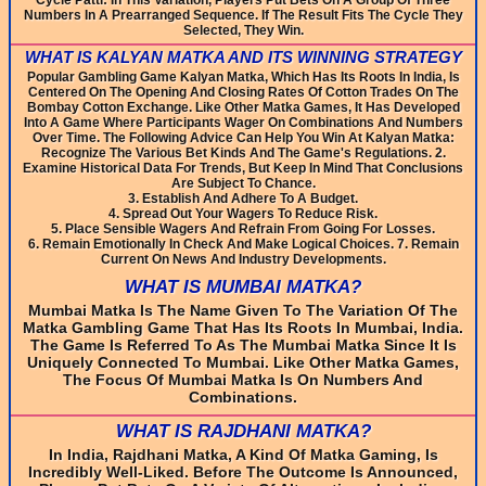
Numbers In A Prearranged Sequence. If The Result Fits The Cycle They
Selected, They Win.
WHAT IS KALYAN MATKA AND ITS WINNING STRATEGY
Popular Gambling Game Kalyan Matka, Which Has Its Roots In India, Is
Centered On The Opening And Closing Rates Of Cotton Trades On The
Bombay Cotton Exchange. Like Other Matka Games, It Has Developed
Into A Game Where Participants Wager On Combinations And Numbers
Over Time. The Following Advice Can Help You Win At Kalyan Matka:
Recognize The Various Bet Kinds And The Game's Regulations. 2.
Examine Historical Data For Trends, But Keep In Mind That Conclusions
Are Subject To Chance.
3. Establish And Adhere To A Budget.
4. Spread Out Your Wagers To Reduce Risk.
5. Place Sensible Wagers And Refrain From Going For Losses.
6. Remain Emotionally In Check And Make Logical Choices. 7. Remain
Current On News And Industry Developments.
WHAT IS MUMBAI MATKA?
Mumbai Matka Is The Name Given To The Variation Of The
Matka Gambling Game That Has Its Roots In Mumbai, India.
The Game Is Referred To As The Mumbai Matka Since It Is
Uniquely Connected To Mumbai. Like Other Matka Games,
The Focus Of Mumbai Matka Is On Numbers And
Combinations.
WHAT IS RAJDHANI MATKA?
In India, Rajdhani Matka, A Kind Of Matka Gaming, Is
Incredibly Well-Liked. Before The Outcome Is Announced,