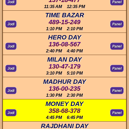
Jodi
Panel
11:35 AM 12:35 PM
TIME BAZAR
489-15-249
Jodi
Panel
1:10 PM 2:10 PM
HERO DAY
136-08-567
Jodi
Panel
2:40 PM 4:40 PM
MILAN DAY
130-47-179
Jodi
Panel
3:10 PM 5:10 PM
MADHUR DAY
136-00-235
Jodi
Panel
1:30 PM 2:30 PM
MONEY DAY
358-68-378
Jodi
Panel
4:45 PM 6:45 PM
RAJDHANI DAY