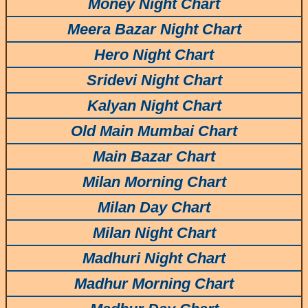
Money Night Chart
Meera Bazar Night Chart
Hero Night Chart
Sridevi Night Chart
Kalyan Night Chart
Old Main Mumbai Chart
Main Bazar Chart
Milan Morning Chart
Milan Day Chart
Milan Night Chart
Madhuri Night Chart
Madhur Morning Chart