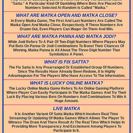
"satta." A Particular Kind Of Gambling Where Bets Are Placed On
Numbers Selected At Random Is Called "matka."
WHAT ARE MATKA OPEN AND MATKA CLOSE?
In Every Matka Game, The First And Last Numbers Are Called The
Matka Open And Matka Close, Respectively. If These Numbers Are
Drawn Out, Even Players Can Wager On Them And Win.
WHAT ARE MATKA PANNA AND MATKA JODI?
While Jodi Refers To A Pair Of Two-Digit Numbers Where Players May
Put Bets On Panna Or Jodi Combinations To Boost Their Chances Of
Winning, Matka Panna Is All About The Three-Digit Number That
Symbolizes A Panel.
WHAT IS FIX SATTA?
The Fix Satta Is Any Prearranged Or Established Group Of Numbers.
Since The Results Have Already Been Redone, It Is Highly
Advantageous For The Players Who Have Access To The Information.
WHAT IS LUCKY ONLINE MATKA?
The Lucky Online Matka Game Refers To An Online Gaming Platform
Where Player Can Easily Participate In The Matka Games And Try Their
Luck By Placing Various Bets On Numbers And Combinations To Win A
Huge Amount.
LIVE MATKA
It Is Another Variant Of Satta Matka Which Involves Real Time
Streaming Or Updating Of Matka Games Which Allows The Player To
Witness The Draw And There Result At The Real Time Which Helps In
Providing More Transparency And Excitement Among Players To
Participate In It.