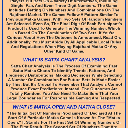
Players Put Bets On A Variety Of Alternatives, Including
Single, Pair, And Even Three-Digit Numbers. The Game
Includes Betting On Numbers And Combinations On The
Rajdhani Market. The Games Follow A Pattern Similar To
Previous Matka Games, With Two Sets Of Random Numbers
Are Selected. Even So, The Final Digit Of Each Participant's
Product Is Used To Generate The Winning Number, Which
Is Based On The Combination Of Two Sets. If You're
Curious About How The Outcome Is Announced, Read On.
Additionally, You Must Abide By All Applicable Local Rules
And Regulations When Playing Rajdhani Matka Or Any
Other Kind Of Game.
WHAT IS SATTA CHART ANALYSIS?
Satta Chart Analysis Is The Process Of Examining Past
Satta Matka Charts To Identify Trends, Patterns, And
Frequency Distributions. Making Decisions While Selecting
A Number Or Combination For Future Bets Is Made Easier
By This. But It's Crucial To Remember That Analysis Cannot
Produce Exact Predictions; Instead, The Outcomes Are
Totally Random. You Also Need To Make Sure That Your
Legal Boundaries For Responsible Gaming Are Respected.
WHAT IS MATKA OPEN AND MATKA CLOSE?
"The Initial Set Of Numbers Proclaimed Or Declared At The
Start Of A Particular Matka Game Is Known As The "Matka
Open." It Stands For The First Set Of Winning Numbers Or
The First Result. The Second Set Of Numbers That Are