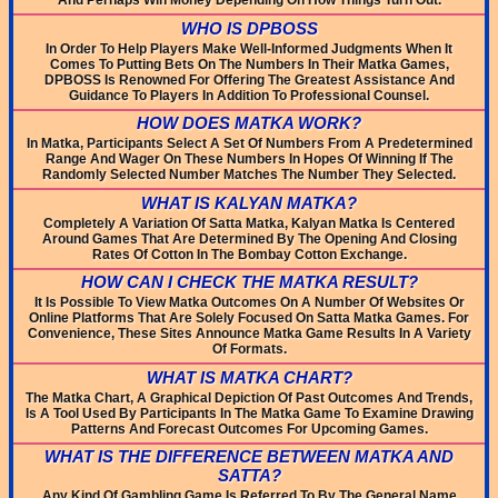
And Perhaps Win Money Depending On How Things Turn Out.
WHO IS DPBOSS
In Order To Help Players Make Well-Informed Judgments When It
Comes To Putting Bets On The Numbers In Their Matka Games,
DPBOSS Is Renowned For Offering The Greatest Assistance And
Guidance To Players In Addition To Professional Counsel.
HOW DOES MATKA WORK?
In Matka, Participants Select A Set Of Numbers From A Predetermined
Range And Wager On These Numbers In Hopes Of Winning If The
Randomly Selected Number Matches The Number They Selected.
WHAT IS KALYAN MATKA?
Completely A Variation Of Satta Matka, Kalyan Matka Is Centered
Around Games That Are Determined By The Opening And Closing
Rates Of Cotton In The Bombay Cotton Exchange.
HOW CAN I CHECK THE MATKA RESULT?
It Is Possible To View Matka Outcomes On A Number Of Websites Or
Online Platforms That Are Solely Focused On Satta Matka Games. For
Convenience, These Sites Announce Matka Game Results In A Variety
Of Formats.
WHAT IS MATKA CHART?
The Matka Chart, A Graphical Depiction Of Past Outcomes And Trends,
Is A Tool Used By Participants In The Matka Game To Examine Drawing
Patterns And Forecast Outcomes For Upcoming Games.
WHAT IS THE DIFFERENCE BETWEEN MATKA AND
SATTA?
Any Kind Of Gambling Game Is Referred To By The General Name