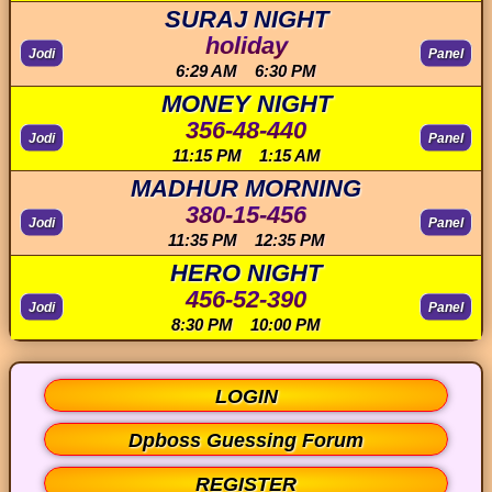
SURAJ NIGHT
holiday
Jodi
Panel
6:29 AM 6:30 PM
MONEY NIGHT
356-48-440
Jodi
Panel
11:15 PM 1:15 AM
MADHUR MORNING
380-15-456
Jodi
Panel
11:35 PM 12:35 PM
HERO NIGHT
456-52-390
Jodi
Panel
8:30 PM 10:00 PM
LOGIN
Dpboss Guessing Forum
REGISTER