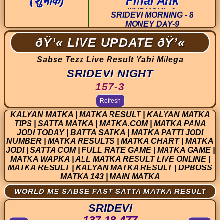
(शुभांक)
Final Ank
MADHURI - 0
SRIDEVI MORNING - 8
MONEY DAY-9
HERO DAY -8
MONEY NIGHT -4
ðŸ’« LIVE UPDATE ðŸ’«
Sabse Tezz Live Result Yahi Milega
SRIDEVI NIGHT
157-3
Refresh
KALYAN MATKA | MATKA RESULT | KALYAN MATKA
TIPS | SATTA MATKA | MATKA.COM | MATKA PANA
JODI TODAY | BATTA SATKA | MATKA PATTI JODI
NUMBER | MATKA RESULTS | MATKA CHART | MATKA
JODI | SATTA COM | FULL RATE GAME | MATKA GAME |
MATKA WAPKA | ALL MATKA RESULT LIVE ONLINE |
MATKA RESULT | KALYAN MATKA RESULT | DPBOSS
MATKA 143 | MAIN MATKA
WORLD ME SABSE FAST SATTA MATKA RESULT
SRIDEVI
137-18-477