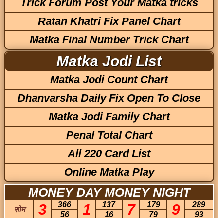
Trick Forum Post Your Matka tricks
Ratan Khatri Fix Panel Chart
Matka Final Number Trick Chart
Matka Jodi List
Matka Jodi Count Chart
Dhanvarsha Daily Fix Open To Close
Matka Jodi Family Chart
Penal Total Chart
All 220 Card List
Online Matka Play
MONEY DAY MONEY NIGHT
366
137
179
289
3
1
7
9
सोम
56
16
79
93