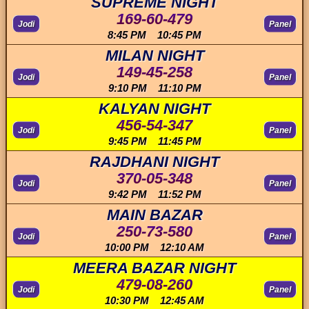
SUPREME NIGHT
169-60-479
Jodi
Panel
8:45 PM 10:45 PM
MILAN NIGHT
149-45-258
Jodi
Panel
9:10 PM 11:10 PM
KALYAN NIGHT
456-54-347
Jodi
Panel
9:45 PM 11:45 PM
RAJDHANI NIGHT
370-05-348
Jodi
Panel
9:42 PM 11:52 PM
MAIN BAZAR
250-73-580
Jodi
Panel
10:00 PM 12:10 AM
MEERA BAZAR NIGHT
479-08-260
Jodi
Panel
10:30 PM 12:45 AM