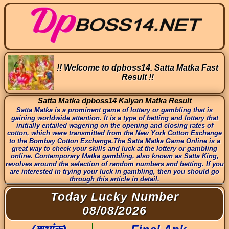
!! Welcome to dpboss14. Satta Matka Fast
Result !!
Satta Matka dpboss14 Kalyan Matka Result
Satta Matka is a prominent game of lottery or gambling that is
gaining worldwide attention. It is a type of betting and lottery that
initially entailed wagering on the opening and closing rates of
cotton, which were transmitted from the New York Cotton Exchange
to the Bombay Cotton Exchange.The Satta Matka Game Online is a
great way to check your skills and luck at the lottery or gambling
online. Contemporary Matka gambling, also known as Satta King,
revolves around the selection of random numbers and betting. If you
are interested in trying your luck in gambling, then you should go
through this article in detail.
Today Lucky Number
MILAN MORNING - 0
08/08/2026
SRIDEVI - 0
KALYAN MORNING - 0