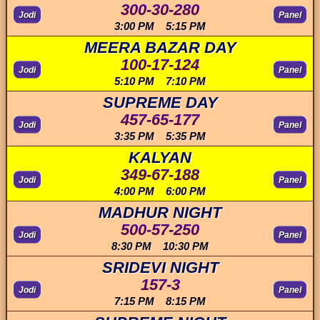
300-30-280
Jodi
Panel
3:00 PM 5:15 PM
MEERA BAZAR DAY
100-17-124
Jodi
Panel
5:10 PM 7:10 PM
SUPREME DAY
457-65-177
Jodi
Panel
3:35 PM 5:35 PM
KALYAN
349-67-188
Jodi
Panel
4:00 PM 6:00 PM
MADHUR NIGHT
500-57-250
Jodi
Panel
8:30 PM 10:30 PM
SRIDEVI NIGHT
157-3
Jodi
Panel
7:15 PM 8:15 PM