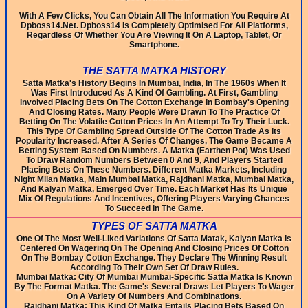
With A Few Clicks, You Can Obtain All The Information You Require At
Dpboss14.net. Dpboss14 Is Completely Optimised For All Platforms,
Regardless Of Whether You Are Viewing It On A Laptop, Tablet, Or
Smartphone.
THE SATTA MATKA HISTORY
Satta Matka's History Begins In Mumbai, India, In The 1960s When It
Was First Introduced As A Kind Of Gambling. At First, Gambling
Involved Placing Bets On The Cotton Exchange In Bombay's Opening
And Closing Rates. Many People Were Drawn To The Practice Of
Betting On The Volatile Cotton Prices In An Attempt To Try Their Luck.
This Type Of Gambling Spread Outside Of The Cotton Trade As Its
Popularity Increased. After A Series Of Changes, The Game Became A
Betting System Based On Numbers. A Matka (earthen Pot) Was Used
To Draw Random Numbers Between 0 And 9, And Players Started
Placing Bets On These Numbers. Different Matka Markets, Including
Night Milan Matka, Main Mumbai Matka, Rajdhani Matka, Mumbai Matka,
And Kalyan Matka, Emerged Over Time. Each Market Has Its Unique
Mix Of Regulations And Incentives, Offering Players Varying Chances
To Succeed In The Game.
TYPES OF SATTA MATKA
One Of The Most Well-Liked Variations Of Satta Matak, Kalyan Matka Is
Centered On Wagering On The Opening And Closing Prices Of Cotton
On The Bombay Cotton Exchange. They Declare The Winning Result
According To Their Own Set Of Draw Rules.
Mumbai Matka: City Of Mumbai Mumbai-Specific Satta Matka Is Known
By The Format Matka. The Game's Several Draws Let Players To Wager
On A Variety Of Numbers And Combinations.
Rajdhani Matka: This Kind Of Matka Entails Placing Bets Based On