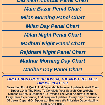
Old Main Mumbai Panel Chart
Main Bazar Penal Chart
Milan Morning Panel Chart
Milan Day Penal Chart
Milan Night Penal Chart
Madhuri Night Panel Chart
Rajdhani Night Panel Chart
Madhur Morning Day Chart
Madhur Day Panel Chart
GREETINGS FROM DPBOSS14, THE MOST RELIABLE
ONLINE PLATFOR
Searching For A Quick And Dependable Internet Update Portal? Then
Dpboss14 Is The Place To Conclude Your Search. Our Website,
Dpboss14.net, Is Designed To Provide The Most Accurate Results,
Easy User Experience, And Frequent Updates. Every Day, Thousands
Of Users Depend On Dpboss14 Because We Prioritise Dependability,
Speed, And Trust.