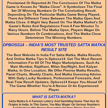
Proclaimed Or Reported At The Conclusion Of The Matka
Game Is Known As "Matka Close". It Symbolizes The Final
Set Of Winning Numbers Or The Concluding Result.
Depending On The Particular Matka Game Being Played,
There Are Different Times Between The Matka Open And
Matka Close. It Might Vary Based On The Matka Market's Or
Game's Rules And Regulations From A Few Minutes To
Many Hours. Before The Matka Open, Players Wager On
Various Numbers Or Combinations, And The Matka Close
Determines The Winning Numbers.
DPBOSS14 – INDIA’S MOST TRUSTED SATTA MATKA
RESULT SITE
The Best Website In India For Satta Matka, Matka Results,
And Online Matka Tips Is Dpboss14. Get The Most Recent
Information For All Of The Major Marketplaces, Such As
Main Mumbai, Rajdhani, Milan Day/Night, And Kalyan
Matka. In One Location, We Offer Precise Matka Results,
Panel Charts, Weekly Charts, And Matka Guessing Advice.
With Daily Lucky Numbers, Professional Forecasts, And
Real-Time Result Updates, Dpboss14 Keeps You Ahead Of
The Game Whether You're A Novice Or An Experienced
Player.
WHAT IS SATTA MATKA?
Satta Matka Is A Famous Lottery And Gambling Game That Has Its
Origins In India. In This Game, You May Wager On Various Numbers