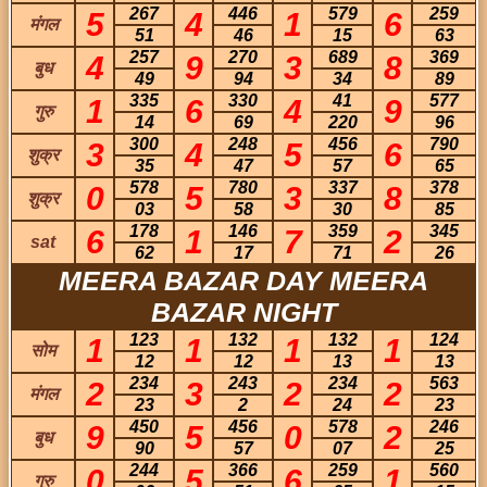
267
446
579
259
5
4
1
6
मंगल
51
46
15
63
257
270
689
369
4
9
3
8
बुध
49
94
34
89
335
330
41
577
1
6
4
9
गुरु
14
69
220
96
300
248
456
790
3
4
5
6
शुक्र
35
47
57
65
578
780
337
378
0
5
3
8
शुक्र
03
58
30
85
178
146
359
345
6
1
7
2
sat
62
17
71
26
MEERA BAZAR DAY MEERA
BAZAR NIGHT
123
132
132
124
1
1
1
1
सोम
12
12
13
13
234
243
234
563
2
3
2
2
मंगल
23
2
24
23
450
456
578
246
9
5
0
2
बुध
90
57
07
25
244
366
259
560
0
5
6
1
गुरु