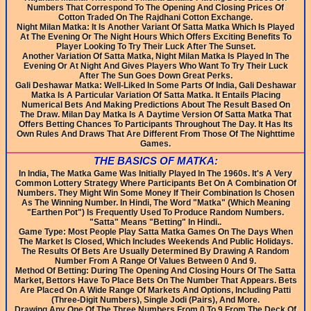
Numbers That Correspond To The Opening And Closing Prices Of
Cotton Traded On The Rajdhani Cotton Exchange.
Night Milan Matka: It Is Another Variant Of Satta Matka Which Is Played
At The Evening Or The Night Hours Which Offers Exciting Benefits To
Player Looking To Try Their Luck After The Sunset.
Another Variation Of Satta Matka, Night Milan Matka Is Played In The
Evening Or At Night And Gives Players Who Want To Try Their Luck
After The Sun Goes Down Great Perks.
Gali Deshawar Matka: Well-Liked In Some Parts Of India, Gali Deshawar
Matka Is A Particular Variation Of Satta Matka. It Entails Placing
Numerical Bets And Making Predictions About The Result Based On
The Draw. Milan Day Matka Is A Daytime Version Of Satta Matka That
Offers Betting Chances To Participants Throughout The Day. It Has Its
Own Rules And Draws That Are Different From Those Of The Nighttime
Games.
THE BASICS OF MATKA:
In India, The Matka Game Was Initially Played In The 1960s. It's A Very
Common Lottery Strategy Where Participants Bet On A Combination Of
Numbers. They Might Win Some Money If Their Combination Is Chosen
As The Winning Number. In Hindi, The Word "Matka" (which Meaning
"Earthen Pot") Is Frequently Used To Produce Random Numbers.
"Satta" Means "betting" In Hindi..
Game Type: Most People Play Satta Matka Games On The Days When
The Market Is Closed, Which Includes Weekends And Public Holidays.
The Results Of Bets Are Usually Determined By Drawing A Random
Number From A Range Of Values Between 0 And 9.
Method Of Betting: During The Opening And Closing Hours Of The Satta
Market, Bettors Have To Place Bets On The Number That Appears. Bets
Are Placed On A Wide Range Of Markets And Options, Including Patti
(three-Digit Numbers), Single Jodi (pairs), And More.
Drawing Any One Of The Three Numbers From 0 To 9 From The Deck Of